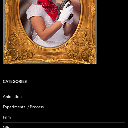
CATEGORIES
Animation
Experimental / Process
Film
GIF