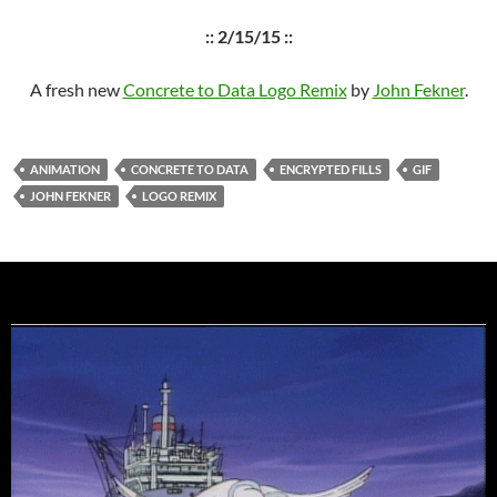
:: 2/15/15 ::
A fresh new
Concrete to Data Logo Remix
by
John Fekner
.
ANIMATION
CONCRETE TO DATA
ENCRYPTED FILLS
GIF
JOHN FEKNER
LOGO REMIX