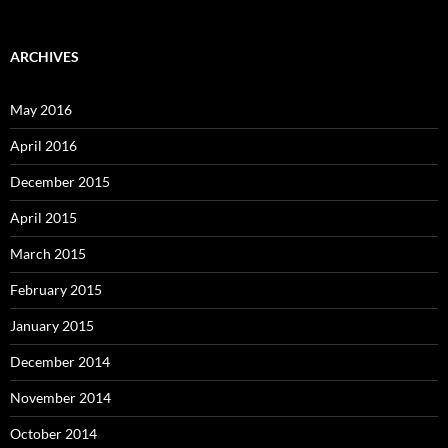
ARCHIVES
May 2016
April 2016
December 2015
April 2015
March 2015
February 2015
January 2015
December 2014
November 2014
October 2014