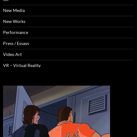
New Media
New Works
Performance
Press / Essays
Video Art
VR – Virtual Reality