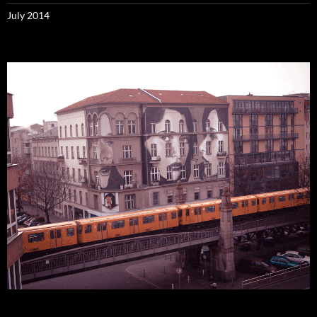
July 2014