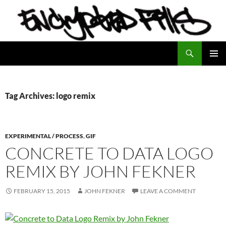
Search
Encrypted Fills
SKIP
PRIMAR
TO
MENU
CONTENT
Tag Archives: logo remix
EXPERIMENTAL / PROCESS
,
GIF
CONCRETE TO DATA LOGO
REMIX BY JOHN FEKNER
FEBRUARY 15, 2015
JOHN FEKNER
LEAVE A COMMENT