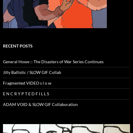
RECENT POSTS
General Howe :: The Disasters of War Series Continues
Jilly Ballistic / SLOW GIF Collab
Fragmented VIDEO s l o w
E N C R Y P T E D F I L L S
ADAM VOID & SLOW GIF Collaboration